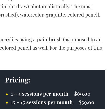
int (or draw) photorealistically. The most
rushed), watercolor, graphite, colored pencil,
 acrylics using a paintbrush (as opposed to an
olored pencil as well. For the purposes of this
Pricing:
1 – 5 sessions per month $69.00
15 – 15 sessions per month $59.00