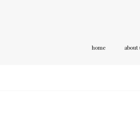
home
about 