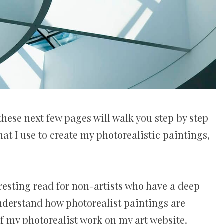
these next few pages will walk you step by step
at I use to create my photorealistic paintings,
resting read for non-artists who have a deep
understand how photorealist paintings are
of my photorealist work on my art website.