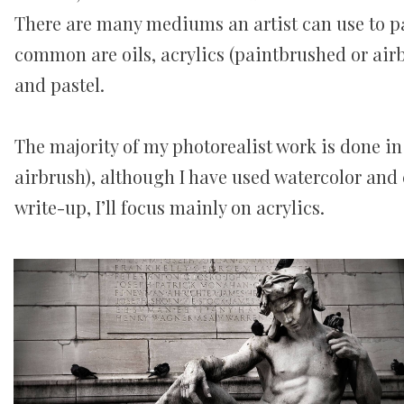
There are many mediums an artist can use to pa
common are oils, acrylics (paintbrushed or airb
and pastel.
The majority of my photorealist work is done in
airbrush), although I have used watercolor and c
write-up, I’ll focus mainly on acrylics.