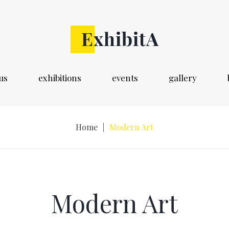
us
exhibitions
events
gallery
Home
|
Modern Art
Modern Art