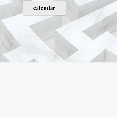
calendar