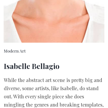
Modern Art
Isabelle Bellagio
While the abstract art scene is pretty big and
diverse, some artists, like Isabelle, do stand
out. With every single piece she does
mingling the genres and breaking templates,