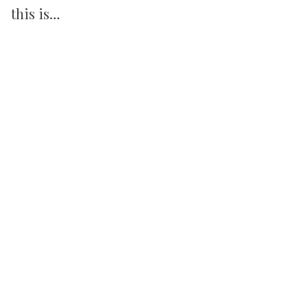
this is…