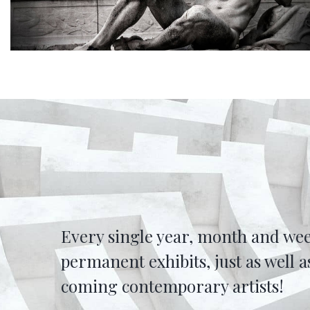
Every single year, month and wee
permanent exhibits, just as well
coming contemporary artists!