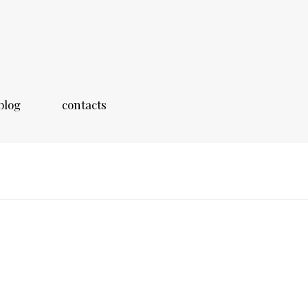
blog
contacts