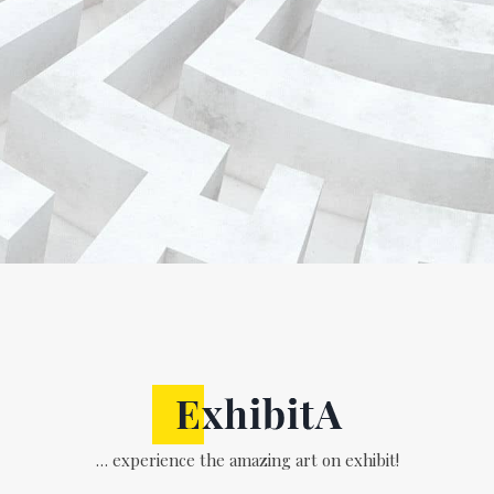
… experience the amazing art on exhibit!