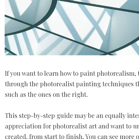
If you want to learn how to paint photorealism, 
through the photorealist painting techniques th
such as the ones on the right.
This step-by-step guide may be an equally inte
appreciation for photorealist art and want to 
created, from start to finish. You can see more 