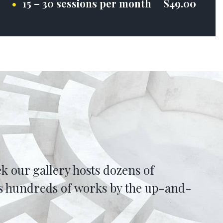
15 – 30 sessions per month $49.00
k our gallery hosts dozens of
 as hundreds of works by the up-and-