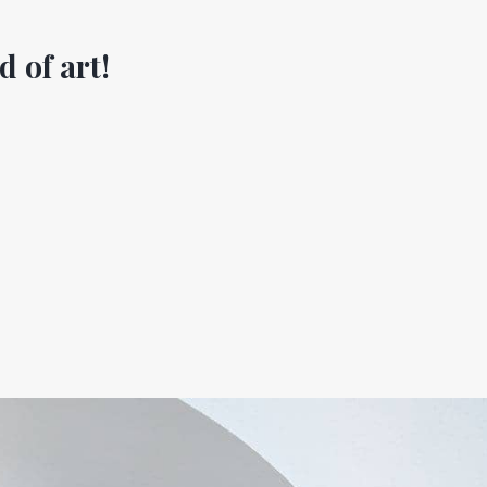
d of art!