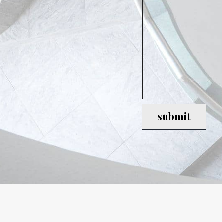
submit