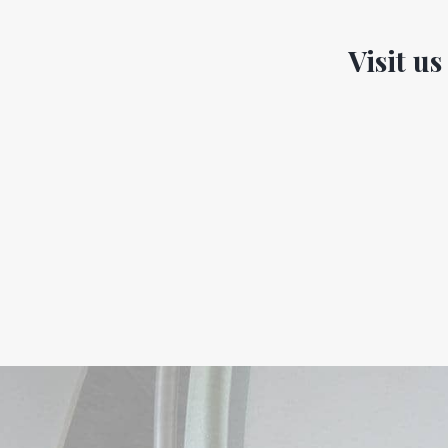
Visit us