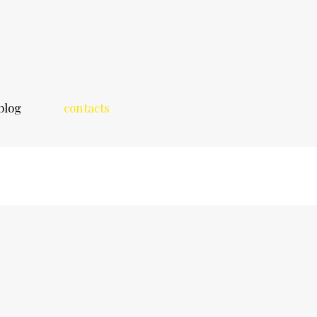
blog
contacts