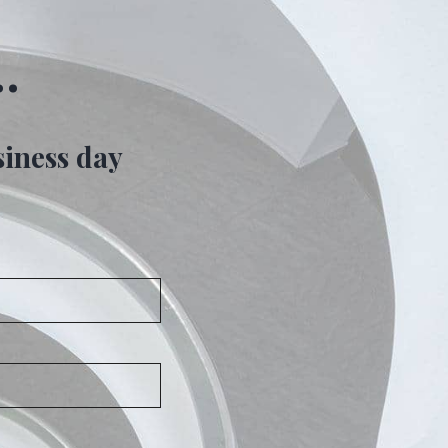
…
siness day