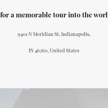
 for a memorable tour into the worl
9401 N Meridian St, Indianapolis,
IN 46260, United States