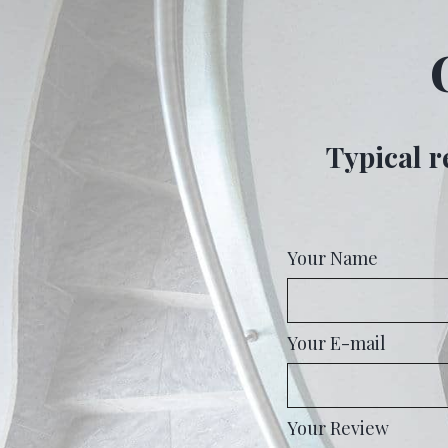
Typical r
Your Name
Your E-mail
Your Review