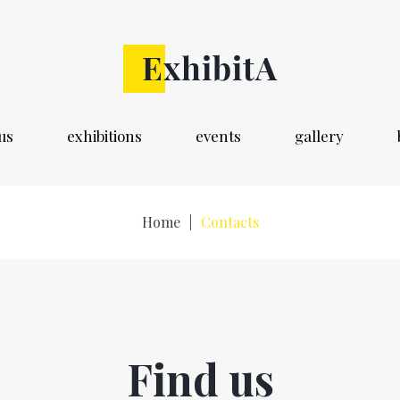
us
exhibitions
events
gallery
Home
|
Contacts
Find us