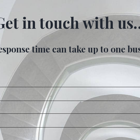
Get in touch with us
esponse time can take up to one bu