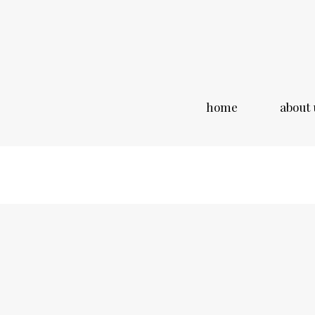
home
about 