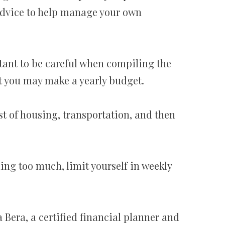
advice to help manage your own
rtant to be careful when compiling the
it you may make a yearly budget.
st of housing, transportation, and then
ding too much, limit yourself in weekly
a Bera, a certified financial planner and