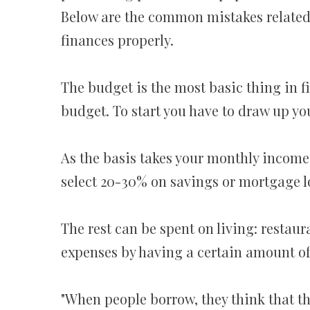
Below are the common mistakes related
finances properly.
The budget is the most basic thing in f
budget. To start you have to draw up yo
As the basis takes your monthly income,
select 20-30% on savings or mortgage 
The rest can be spent on living: restaur
expenses by having a certain amount of
"When people borrow, they think that the