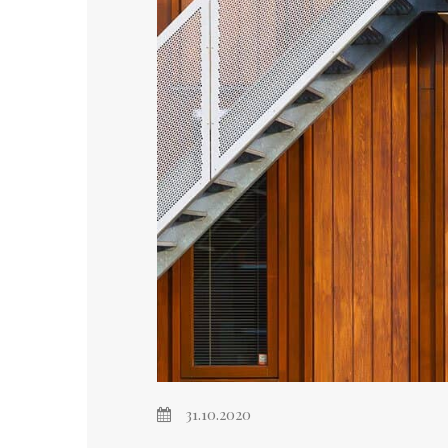
31.10.2020