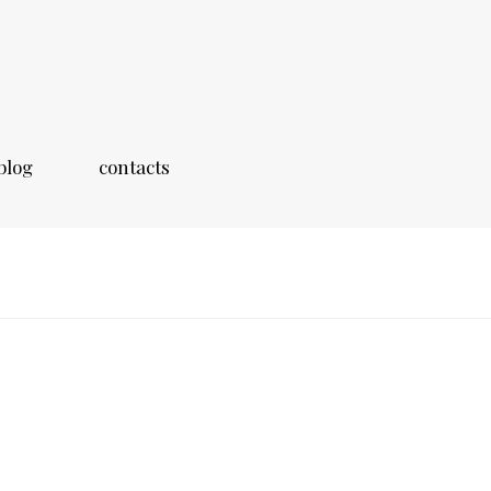
blog
contacts