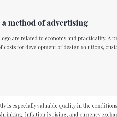
s a method of advertising
ogo are related to economy and practicality. A pr
of costs for development of design solutions, cust
 is especially valuable quality in the conditions 
hrinking, inflation is rising, and currency excha