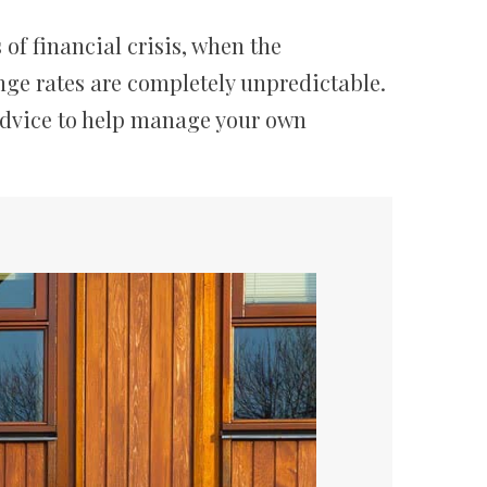
of financial crisis, when the
nge rates are completely unpredictable.
advice to help manage your own