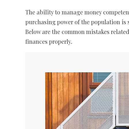
The ability to manage money competently
purchasing power of the population is s
Below are the common mistakes related
finances properly.