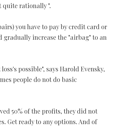
quite rationally ".
airs) you have to pay by credit card or
 gradually increase the "airbag" to an
 loss's possible", says Harold Evensky,
mes people do not do basic
ved 50% of the profits, they did not
s. Get ready to any options. And of