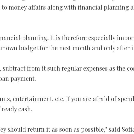
 to money affairs along with financial planning 
inancial planning. It is therefore especially impo
ur own budget for the next month and only after 
 subtract from it such regular expenses as the co
loan payment.
ants, entertainment, etc. If you are afraid of spen
 ready cash.
y should return it as soon as possible," said Sofi