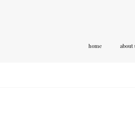
home
about 