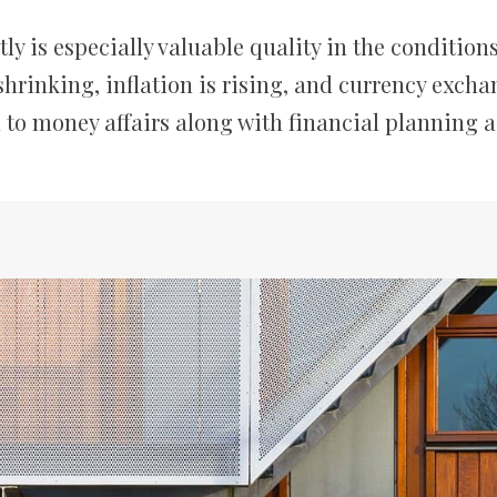
 is especially valuable quality in the conditions 
hrinking, inflation is rising, and currency excha
 to money affairs along with financial planning 