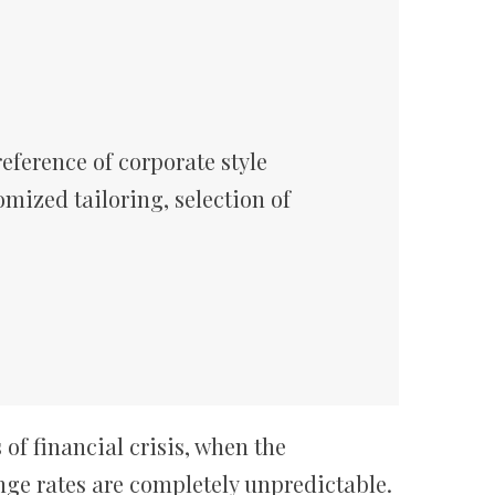
eference of corporate style
omized tailoring, selection of
of financial crisis, when the
nge rates are completely unpredictable.