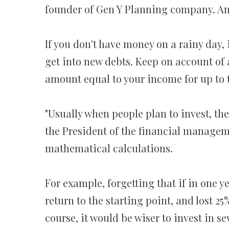
founder of Gen Y Planning company. And a
If you don't have money on a rainy day, 
get into new debts. Keep on account of 
amount equal to your income for up to 
"Usually when people plan to invest, the
the President of the financial manage
mathematical calculations.
For example, forgetting that if in one ye
return to the starting point, and lost 2
course, it would be wiser to invest in se