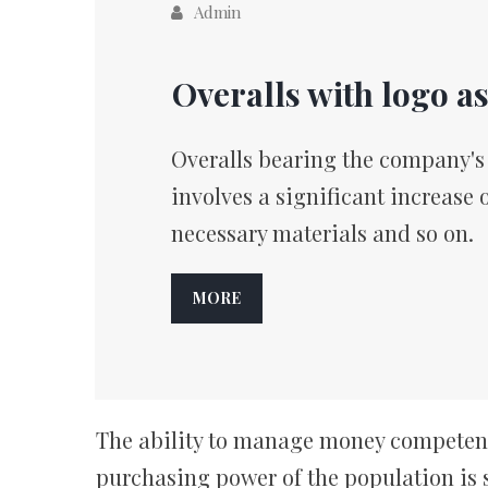
Admin
Overalls with logo a
Overalls bearing the company's l
involves a significant increase 
necessary materials and so on.
MORE
The ability to manage money competently
purchasing power of the population is s