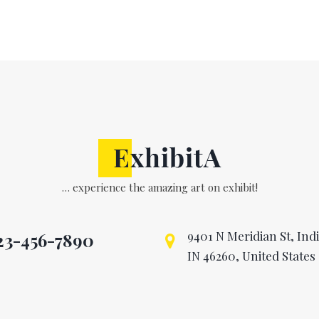
… experience the amazing art on exhibit!
9401 N Meridian St, Ind
23-456-7890

IN 46260, United States