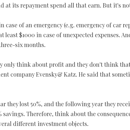
t its repayment spend all that earn. But it's not 
in case of an emergency (e.g. emergency of car rep
at least $1000 in case of unexpected expenses. And
three-six months.
y only think about profit and they don't think that
ment company Evensky& Katz. He said that someti
ar they lost 50%, and the following year they recei
5% savings. Therefore, think about the consequence
veral different investment objects.