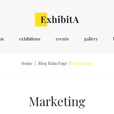
us
exhibitions
events
gallery
Home
|
Blog Main Page
|
Marketing
Marketing