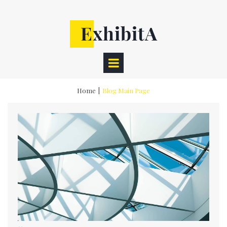
Home
|
Blog Main Page