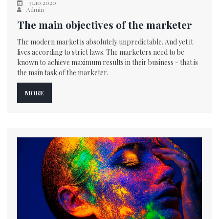
31.10.2020
Admin
The main objectives of the marketer
The modern market is absolutely unpredictable. And yet it
lives according to strict laws. The marketers need to be
known to achieve maximum results in their business - that is
the main task of the marketer.
MORE