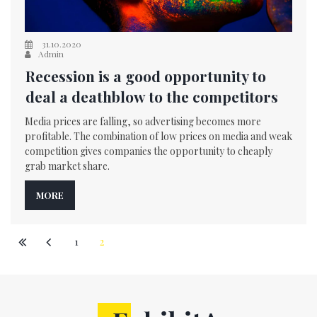
31.10.2020
Admin
Recession is a good opportunity to
deal a deathblow to the competitors
Media prices are falling, so advertising becomes more
profitable. The combination of low prices on media and weak
competition gives companies the opportunity to cheaply
grab market share.
MORE
1
2